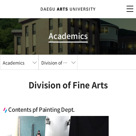
Academics
Academics
Division of Fine Arts
Division of Fine Arts
Contents pf Painting Dept.