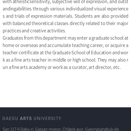
with atheisticsensitivity, subjective will of expression, and outst
andingabilities through various individualized visual experience
s and trials of expression materials. Students are also provided
with balanced theoretical classes directly related to their major
practices and creative activities.
Graduates from this department may enter a graduate school at
home or overseas and accumulate teaching career, or acquire a
teacher certificate at the Graduate School of Education and wor
k as a fine arts teacher in middle or high school. They may also r
un a fine arts academy or work as a curator, art director, etc.
San 117-6 Dabu-ri, Gassan-myeon, Chilgok-gun, Gyeongsangbuk-do