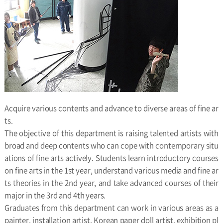
Acquire various contents and advance to diverse areas of fine ar
ts.
The objective of this department is raising talented artists with
broad and deep contents who can cope with contemporary situ
ations of fine arts actively. Students learn introductory courses
on fine arts in the 1st year, understand various media and fine ar
ts theories in the 2nd year, and take advanced courses of their
major in the 3rd and 4th years.
Graduates from this department can work in various areas as a
painter, installation artist, Korean paper doll artist, exhibition pl