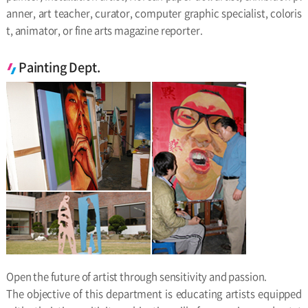
anner, art teacher, curator, computer graphic specialist, coloris
t, animator, or fine arts magazine reporter.
Painting Dept.
Open the future of artist through sensitivity and passion.
The objective of this department is educating artists equipped