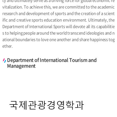
ty and ultimately serve as a driving force for global economic re
vitalization. To achieve this, we are committed to the academic
research and development of sports and the creation of a scient
ific and creative sports education environment. Ultimately, the
Department of International Sports will devote all its capabilitie
s to helping people around the world transcend ideologies and n
ational boundaries to love one another and share happiness tog
ether.
Department of International Tourism and
Management