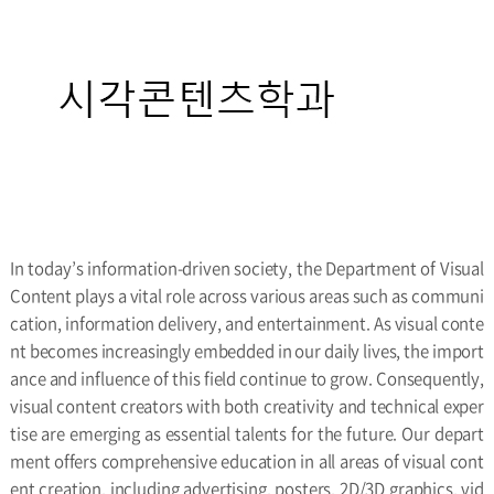
In today’s information-driven society, the Department of Visual
Content plays a vital role across various areas such as communi
cation, information delivery, and entertainment. As visual conte
nt becomes increasingly embedded in our daily lives, the import
ance and influence of this field continue to grow. Consequently,
visual content creators with both creativity and technical exper
tise are emerging as essential talents for the future. Our depart
ment offers comprehensive education in all areas of visual cont
ent creation, including advertising, posters, 2D/3D graphics, vid