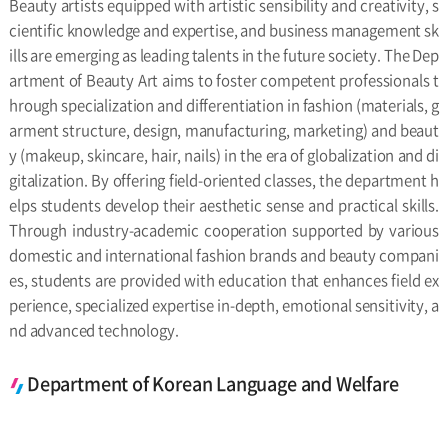
Beauty artists equipped with artistic sensibility and creativity, s
cientific knowledge and expertise, and business management sk
ills are emerging as leading talents in the future society. The Dep
artment of Beauty Art aims to foster competent professionals t
hrough specialization and differentiation in fashion (materials, g
arment structure, design, manufacturing, marketing) and beaut
y (makeup, skincare, hair, nails) in the era of globalization and di
gitalization. By offering field-oriented classes, the department h
elps students develop their aesthetic sense and practical skills.
Through industry-academic cooperation supported by various
domestic and international fashion brands and beauty compani
es, students are provided with education that enhances field ex
perience, specialized expertise in-depth, emotional sensitivity, a
nd advanced technology.
Department of Korean Language and Welfare