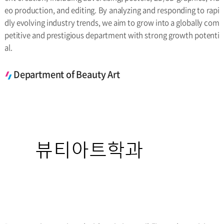
eo production, and editing. By analyzing and responding to rapi
dly evolving industry trends, we aim to grow into a globally com
petitive and prestigious department with strong growth potenti
al.
Department of Beauty Art