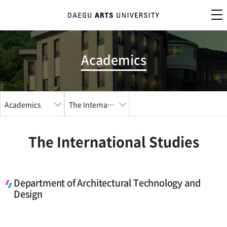
Academics
Academics
The International Studies
The International Studies
Department of Architectural Technology and
Design