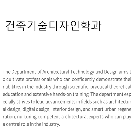
The Department of Architectural Technology and Design aims t
o cultivate professionals who can confidently demonstrate thei
r abilities in the industry through scientific, practical theoretical
education and extensive hands-on training. The department esp
ecially strives to lead advancements in fields such as architectur
al design, digital design, interior design, and smart urban regene
ration, nurturing competent architectural experts who can play
a central role in the industry.