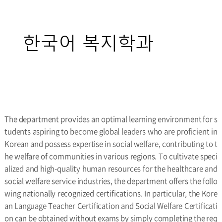
The department provides an optimal learning environment for s
tudents aspiring to become global leaders who are proficient in
Korean and possess expertise in social welfare, contributing to t
he welfare of communities in various regions. To cultivate speci
alized and high-quality human resources for the healthcare and
social welfare service industries, the department offers the follo
wing nationally recognized certifications. In particular, the Kore
an Language Teacher Certification and Social Welfare Certificati
on can be obtained without exams by simply completing the req