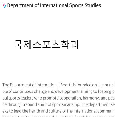
Department of International Sports Studies
The Department of International Sports is founded on the princi
ple of continuous change and development, aiming to foster glo
bal sports leaders who promote cooperation, harmony, and pea
ce through a sound spirit of sportsmanship. The department se
eks to lead the health and culture of the international communi