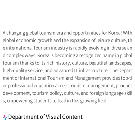
A changing global tourism era and opportunities for Korea! With
global economic growth and the expansion of leisure culture, th
e international tourism industry is rapidly evolving in diverse an
d complex ways. Korea is becoming a recognized name in global
tourism thanks to its rich history, culture, beautiful landscapes,
high-quality service, and advanced IT infrastructure. The Depart
ment of International Tourism and Management provides top-ti
er professional education across tourism management, product
development, tourism policy, culture, and foreign language skill
s, empowering students to lead in this growing field.
Department of Visual Content